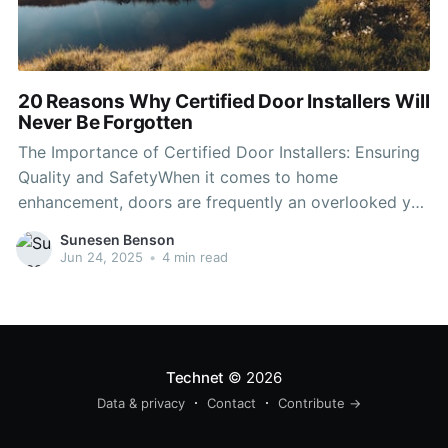
20 Reasons Why Certified Door Installers Will
Never Be Forgotten
The Importance of Certified Door Installers: Ensuring
Quality and SafetyWhen it comes to home
enhancement, doors are frequently an overlooked yet
vital component. They add to the security, energy
Sunesen Benson
effectiveness, and visual appeal of a property.
Jun 24, 2025
•
4 min read
However, the installation of doors is a specialized
task that needs knowledge. This is
Technet
© 2026
Data & privacy
Contact
Contribute →