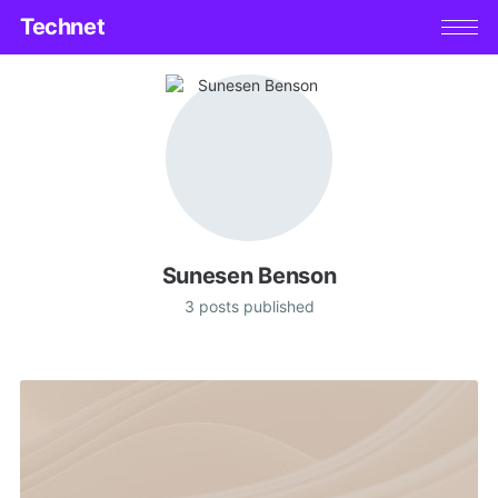
Technet
Sunesen Benson
3 posts published