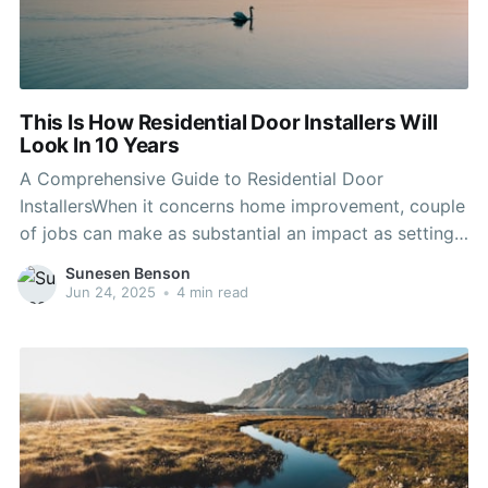
This Is How Residential Door Installers Will
Look In 10 Years
A Comprehensive Guide to Residential Door
InstallersWhen it concerns home improvement, couple
of jobs can make as substantial an impact as setting
up brand-new doors. Whether replacing out-of-date
Sunesen Benson
doors or enhancing security, aesthetic appeal, or
Jun 24, 2025
•
4 min read
energy effectiveness, working with a professional
residential door installer can make sure the task is