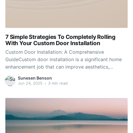
7 Simple Strategies To Completely Rolling
With Your Custom Door Installation
Custom Door Installation: A Comprehensive
GuideCustom door installation is a significant home
enhancement job that can improve aesthetics,
increase energy performance, and enhance security.
Sunesen Benson
From Modern Door Installers to interior bathroom
Jun 24, 2025
•
3 min read
doors, the ideal options can change the feel and look
of a home. Modern Door Installers explores the
various