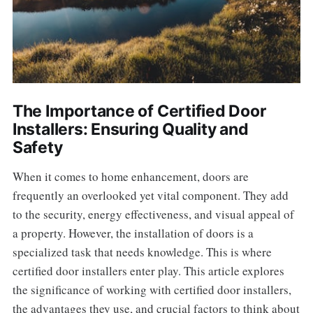
The Importance of Certified Door
Installers: Ensuring Quality and
Safety
When it comes to home enhancement, doors are
frequently an overlooked yet vital component. They add
to the security, energy effectiveness, and visual appeal of
a property. However, the installation of doors is a
specialized task that needs knowledge. This is where
certified door installers enter play. This article explores
the significance of working with certified door installers,
the advantages they use, and crucial factors to think about