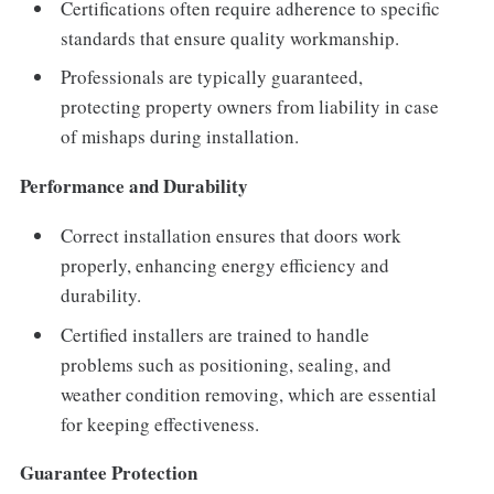
Certifications often require adherence to specific
standards that ensure quality workmanship.
Professionals are typically guaranteed,
protecting property owners from liability in case
of mishaps during installation.
Performance and Durability
Correct installation ensures that doors work
properly, enhancing energy efficiency and
durability.
Certified installers are trained to handle
problems such as positioning, sealing, and
weather condition removing, which are essential
for keeping effectiveness.
Guarantee Protection