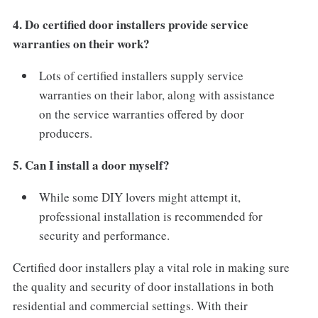
4. Do certified door installers provide service
warranties on their work?
Lots of certified installers supply service
warranties on their labor, along with assistance
on the service warranties offered by door
producers.
5. Can I install a door myself?
While some DIY lovers might attempt it,
professional installation is recommended for
security and performance.
Certified door installers play a vital role in making sure
the quality and security of door installations in both
residential and commercial settings. With their