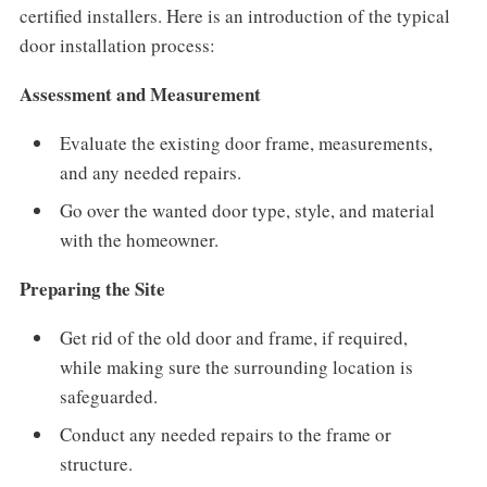
certified installers. Here is an introduction of the typical
door installation process:
Assessment and Measurement
Evaluate the existing door frame, measurements,
and any needed repairs.
Go over the wanted door type, style, and material
with the homeowner.
Preparing the Site
Get rid of the old door and frame, if required,
while making sure the surrounding location is
safeguarded.
Conduct any needed repairs to the frame or
structure.