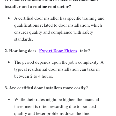
installer and a routine contractor?
A certified door installer has specific training and
qualifications related to door installation, which
ensures quality and compliance with safety
standards.
2. How long does
Expert Door Fitters
take?
The period depends upon the job's complexity. A
typical residential door installation can take in
between 2 to 4 hours.
3. Are certified door installers more costly?
While their rates might be higher, the financial
investment is often rewarding due to boosted
quality and fewer problems down the line.