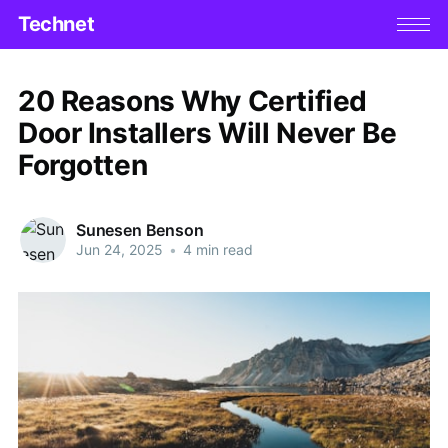
Technet
20 Reasons Why Certified
Door Installers Will Never Be
Forgotten
Sunesen Benson
Jun 24, 2025
•
4 min read