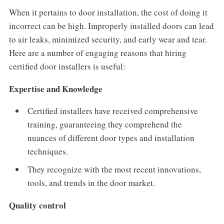
When it pertains to door installation, the cost of doing it
incorrect can be high. Improperly installed doors can lead
to air leaks, minimized security, and early wear and tear.
Here are a number of engaging reasons that hiring
certified door installers is useful:
Expertise and Knowledge
Certified installers have received comprehensive
training, guaranteeing they comprehend the
nuances of different door types and installation
techniques.
They recognize with the most recent innovations,
tools, and trends in the door market.
Quality control