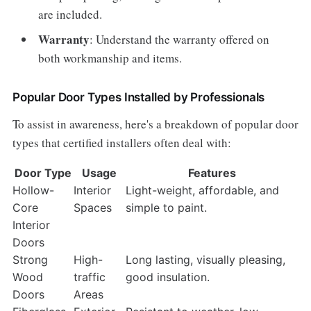
are included.
Warranty
: Understand the warranty offered on
both workmanship and items.
Popular Door Types Installed by Professionals
To assist in awareness, here's a breakdown of popular door
types that certified installers often deal with:
Door Type
Usage
Features
Hollow-
Interior
Light-weight, affordable, and
Core
Spaces
simple to paint.
Interior
Doors
Strong
High-
Long lasting, visually pleasing,
Wood
traffic
good insulation.
Doors
Areas