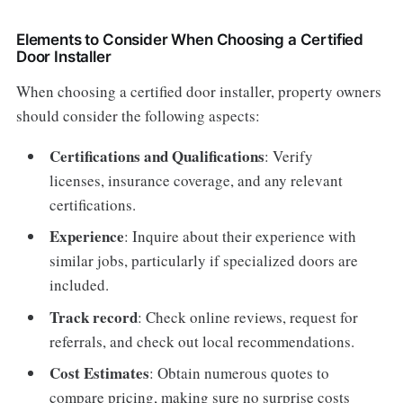
Elements to Consider When Choosing a Certified
Door Installer
When choosing a certified door installer, property owners
should consider the following aspects:
Certifications and Qualifications
: Verify
licenses, insurance coverage, and any relevant
certifications.
Experience
: Inquire about their experience with
similar jobs, particularly if specialized doors are
included.
Track record
: Check online reviews, request for
referrals, and check out local recommendations.
Cost Estimates
: Obtain numerous quotes to
compare pricing, making sure no surprise costs