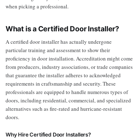
when picking a professional.
What is a Certified Door Installer?
A certified door installer has actually undergone
particular training and assessment to show their
proficiency in door installation. Accreditation might come
from producers, industry associations, or trade companies
that guarantee the installer adheres to acknowledged
requirements in craftsmanship and security. These
professionals are equipped to handle numerous types of
doors, including residential, commercial, and specialized
alternatives such as fire-rated and hurricane-resistant
doors.
Why Hire Certified Door Installers?