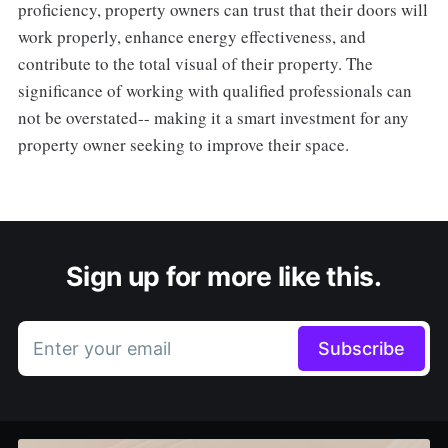
proficiency, property owners can trust that their doors will
work properly, enhance energy effectiveness, and
contribute to the total visual of their property. The
significance of working with qualified professionals can
not be overstated-- making it a smart investment for any
property owner seeking to improve their space.
Sign up for more like this.
Enter your email
Subscribe