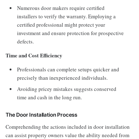
Numerous door makers require certified
installers to verify the warranty. Employing a
certified professional might protect your
investment and ensure protection for prospective
defects.
Time and Cost Efficiency
Professionals can complete setups quicker and
precisely than inexperienced individuals.
Avoiding pricey mistakes suggests conserved
time and cash in the long run.
The Door Installation Process
Comprehending the actions included in door installation
can assist property owners value the ability needed from