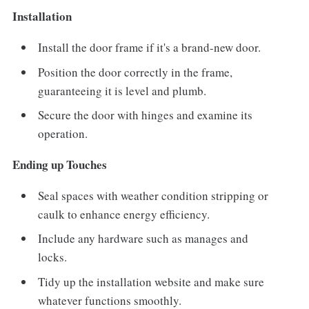
Installation
Install the door frame if it's a brand-new door.
Position the door correctly in the frame,
guaranteeing it is level and plumb.
Secure the door with hinges and examine its
operation.
Ending up Touches
Seal spaces with weather condition stripping or
caulk to enhance energy efficiency.
Include any hardware such as manages and
locks.
Tidy up the installation website and make sure
whatever functions smoothly.