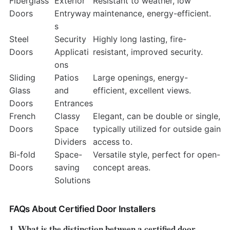
Fiberglass
Exterior
Resistant to weather, low
Doors
Entryway
maintenance, energy-efficient.
s
Steel
Security
Highly long lasting, fire-
Doors
Applicati
resistant, improved security.
ons
Sliding
Patios
Large openings, energy-
Glass
and
efficient, excellent views.
Doors
Entrances
French
Classy
Elegant, can be double or single,
Doors
Space
typically utilized for outside gain
Dividers
access to.
Bi-fold
Space-
Versatile style, perfect for open-
Doors
saving
concept areas.
Solutions
FAQs About Certified Door Installers
1. What is the distinction between a certified door