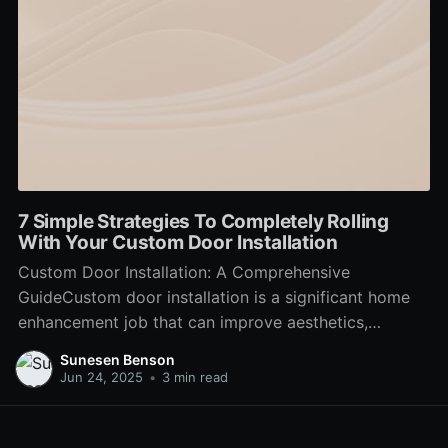
7 Simple Strategies To Completely Rolling
With Your Custom Door Installation
Custom Door Installation: A Comprehensive
GuideCustom door installation is a significant home
enhancement job that can improve aesthetics,
increase energy performance, and enhance security.
Sunesen Benson
From Modern Door Installers to interior bathroom
Jun 24, 2025
•
3 min read
doors, the ideal options can change the feel and look
of a home. Modern Door Installers explores the
various