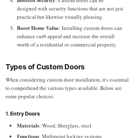
Boosted Security
: Custom doors can be
designed with security functions that are not just
practical but likewise visually pleasing.
Boost Home Value
: Installing custom doors can
enhance curb appeal and increase the overall
worth of a residential or commercial property.
Types of Custom Doors
When considering custom door installation, it's essential
to comprehend the various types available. Below are
some popular choices:
1.
Entry Doors
Materials
: Wood, fiberglass, steel
Functions
: Multipoint locking systems,