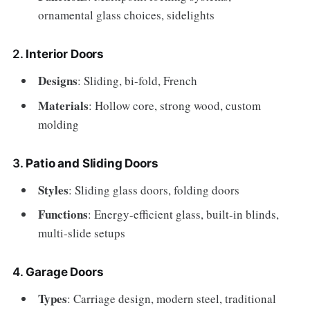
ornamental glass choices, sidelights
2.
Interior Doors
Designs
: Sliding, bi-fold, French
Materials
: Hollow core, strong wood, custom
molding
3.
Patio and Sliding Doors
Styles
: Sliding glass doors, folding doors
Functions
: Energy-efficient glass, built-in blinds,
multi-slide setups
4.
Garage Doors
Types
: Carriage design, modern steel, traditional