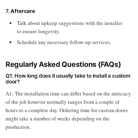
7.
Aftercare
Talk about upkeep suggestions with the installer
to ensure longevity.
Schedule any necessary follow-up services.
Regularly Asked Questions (FAQs)
Q1: How long does it usually take to install a custom
door?
A1: The installation time can differ based on the intricacy
of the job however normally ranges from a couple of
hours to a complete day. Ordering time for custom doors
might take a number of weeks depending on the
production.