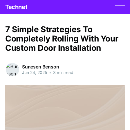
Technet
7 Simple Strategies To
Completely Rolling With Your
Custom Door Installation
Sunesen Benson
Jun 24, 2025
•
3 min read