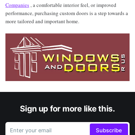
Companies
, a comfortable interior feel, or improved
performance, purchasing custom doors is a step towards a
more tailored and important home.
Sign up for more like this.
Enter your email
Subscribe