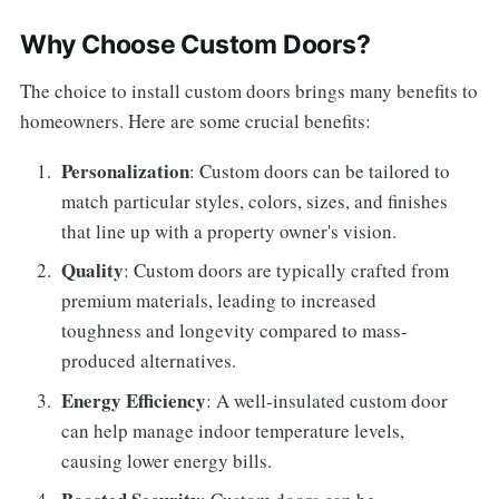
Why Choose Custom Doors?
The choice to install custom doors brings many benefits to
homeowners. Here are some crucial benefits:
Personalization
: Custom doors can be tailored to
match particular styles, colors, sizes, and finishes
that line up with a property owner's vision.
Quality
: Custom doors are typically crafted from
premium materials, leading to increased
toughness and longevity compared to mass-
produced alternatives.
Energy Efficiency
: A well-insulated custom door
can help manage indoor temperature levels,
causing lower energy bills.