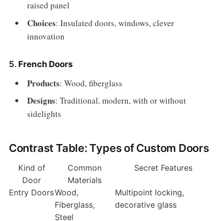
raised panel
Choices
: Insulated doors, windows, clever
innovation
5.
French Doors
Products
: Wood, fiberglass
Designs
: Traditional, modern, with or without
sidelights
Contrast Table: Types of Custom Doors
Kind of
Common
Secret Features
Door
Materials
Entry Doors
Wood,
Multipoint locking,
Fiberglass,
decorative glass
Steel