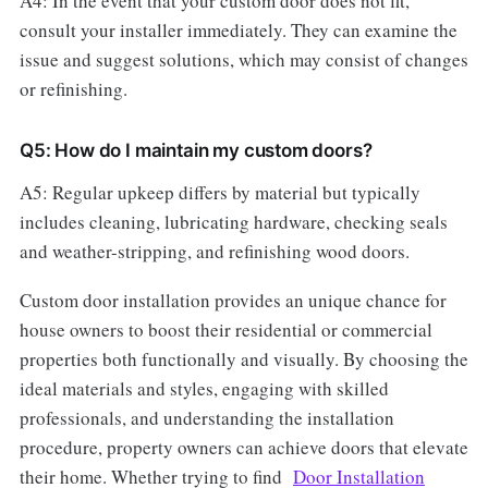
A4: In the event that your custom door does not fit,
consult your installer immediately. They can examine the
issue and suggest solutions, which may consist of changes
or refinishing.
Q5: How do I maintain my custom doors?
A5: Regular upkeep differs by material but typically
includes cleaning, lubricating hardware, checking seals
and weather-stripping, and refinishing wood doors.
Custom door installation provides an unique chance for
house owners to boost their residential or commercial
properties both functionally and visually. By choosing the
ideal materials and styles, engaging with skilled
professionals, and understanding the installation
procedure, property owners can achieve doors that elevate
their home. Whether trying to find
Door Installation