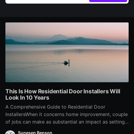
This Is How Residential Door Installers Will
Look In 10 Years
A Comprehensive Guide to Residential Door
InstallersWhen it concerns home improvement, couple
of jobs can make as substantial an impact as setting
up brand-new doors. Whether replacing out-of-date
Sunesen Benson