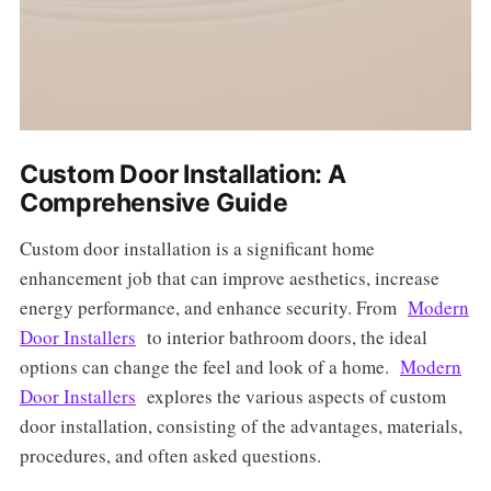
Custom Door Installation: A
Comprehensive Guide
Custom door installation is a significant home
enhancement job that can improve aesthetics, increase
energy performance, and enhance security. From
Modern
Door Installers
to interior bathroom doors, the ideal
options can change the feel and look of a home.
Modern
Door Installers
explores the various aspects of custom
door installation, consisting of the advantages, materials,
procedures, and often asked questions.