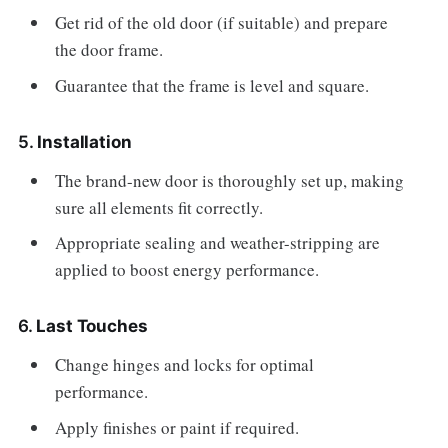
Get rid of the old door (if suitable) and prepare
the door frame.
Guarantee that the frame is level and square.
5.
Installation
The brand-new door is thoroughly set up, making
sure all elements fit correctly.
Appropriate sealing and weather-stripping are
applied to boost energy performance.
6.
Last Touches
Change hinges and locks for optimal
performance.
Apply finishes or paint if required.