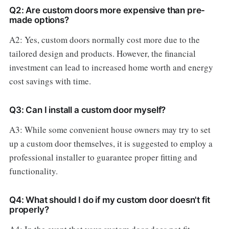
Q2: Are custom doors more expensive than pre-
made options?
A2: Yes, custom doors normally cost more due to the
tailored design and products. However, the financial
investment can lead to increased home worth and energy
cost savings with time.
Q3: Can I install a custom door myself?
A3: While some convenient house owners may try to set
up a custom door themselves, it is suggested to employ a
professional installer to guarantee proper fitting and
functionality.
Q4: What should I do if my custom door doesn't fit
properly?