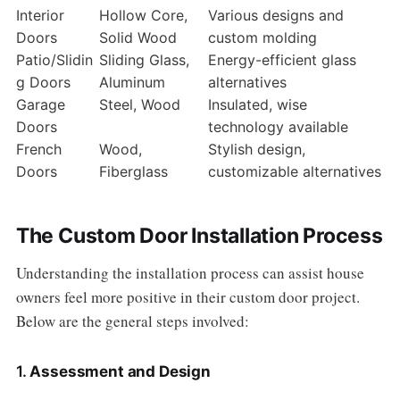
Interior
Hollow Core,
Various designs and
Doors
Solid Wood
custom molding
Patio/Slidin
Sliding Glass,
Energy-efficient glass
g Doors
Aluminum
alternatives
Garage
Steel, Wood
Insulated, wise
Doors
technology available
French
Wood,
Stylish design,
Doors
Fiberglass
customizable alternatives
The Custom Door Installation Process
Understanding the installation process can assist house
owners feel more positive in their custom door project.
Below are the general steps involved:
1.
Assessment and Design