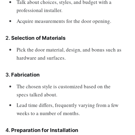
Talk about choices, styles, and budget with a
professional installer.
Acquire measurements for the door opening.
2.
Selection of Materials
Pick the door material, design, and bonus such as
hardware and surfaces.
3.
Fabrication
The chosen style is customized based on the
specs talked about.
Lead time differs, frequently varying from a few
weeks to a number of months.
4.
Preparation for Installation